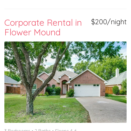
Corporate Rental in
$200/night
Flower Mound