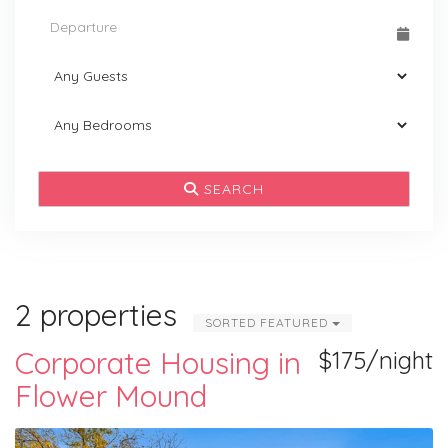
SEARCH
2 properties
SORTED FEATURED
Corporate Housing in
$175/night
Flower Mound