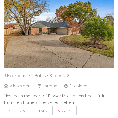
3 Bedrooms •
2 Baths
• Sleeps 2-8
Allows pets
Internet
Fireplace
Nestled in the heart of Flower Mound, this beautifully
furnished home is the perfect retreat
PHOTOS
DETAILS
INQUIRE