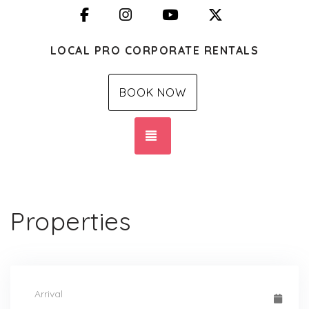
Facebook
Instagram
YouTube
X (Twitter)
LOCAL PRO CORPORATE RENTALS
BOOK NOW
TOGGLE NAVIGATION
Properties